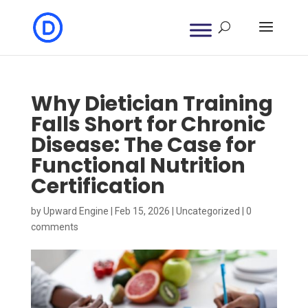
Why Dietician Training
Falls Short for Chronic
Disease: The Case for
Functional Nutrition
Certification
by
Upward Engine
|
Feb 15, 2026
|
Uncategorized
|
0
comments