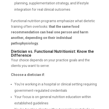
planning, supplementation strategy, and lifestyle
integration for real clinical outcomes
Functional nutrition programs emphasize what dietetic
training often overlooks:
that the same food
recommendation can heal one person and harm
another, depending on their individual
pathophysiology.
Dietician vs. Functional Nutritionist: Know the
Difference
Your choice depends on your practice goals and the
clients you want to serve:
Choose a dietician if:
You’re working in a hospital or clinical setting requiring
government-regulated credentials
Your focus is on general nutrition education within
established guidelines