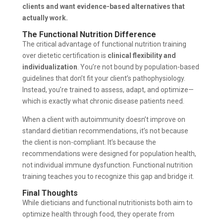
clients and want evidence-based alternatives that
actually work.
The Functional Nutrition Difference
The critical advantage of functional nutrition training
over dietetic certification is
clinical flexibility and
individualization
. You’re not bound by population-based
guidelines that don’t fit your client’s pathophysiology.
Instead, you’re trained to assess, adapt, and optimize—
which is exactly what chronic disease patients need.
When a client with autoimmunity doesn’t improve on
standard dietitian recommendations, it’s not because
the client is non-compliant. It’s because the
recommendations were designed for population health,
not individual immune dysfunction. Functional nutrition
training teaches you to recognize this gap and bridge it.
Final Thoughts
While dieticians and functional nutritionists both aim to
optimize health through food, they operate from