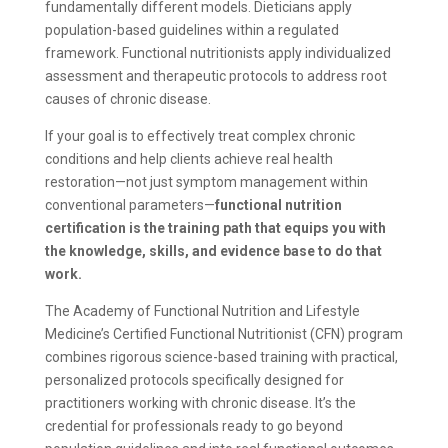
fundamentally different models. Dieticians apply
population-based guidelines within a regulated
framework. Functional nutritionists apply individualized
assessment and therapeutic protocols to address root
causes of chronic disease.
If your goal is to effectively treat complex chronic
conditions and help clients achieve real health
restoration—not just symptom management within
conventional parameters—
functional nutrition
certification is the training path that equips you with
the knowledge, skills, and evidence base to do that
work.
The Academy of Functional Nutrition and Lifestyle
Medicine’s Certified Functional Nutritionist (CFN) program
combines rigorous science-based training with practical,
personalized protocols specifically designed for
practitioners working with chronic disease. It’s the
credential for professionals ready to go beyond