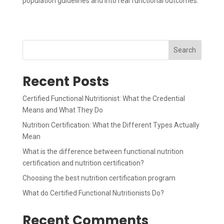
population guidelines and into real functional outcomes.
Search
Recent Posts
Certified Functional Nutritionist: What the Credential
Means and What They Do
Nutrition Certification: What the Different Types Actually
Mean
What is the difference between functional nutrition
certification and nutrition certification?
Choosing the best nutrition certification program
What do Certified Functional Nutritionists Do?
Recent Comments