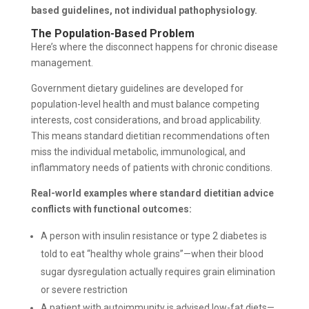
based guidelines, not individual pathophysiology.
The Population-Based Problem
Here’s where the disconnect happens for chronic disease
management.
Government dietary guidelines are developed for
population-level health and must balance competing
interests, cost considerations, and broad applicability.
This means standard dietitian recommendations often
miss the individual metabolic, immunological, and
inflammatory needs of patients with chronic conditions.
Real-world examples where standard dietitian advice
conflicts with functional outcomes:
A person with insulin resistance or type 2 diabetes is
told to eat “healthy whole grains”—when their blood
sugar dysregulation actually requires grain elimination
or severe restriction
A patient with autoimmunity is advised low-fat diets—