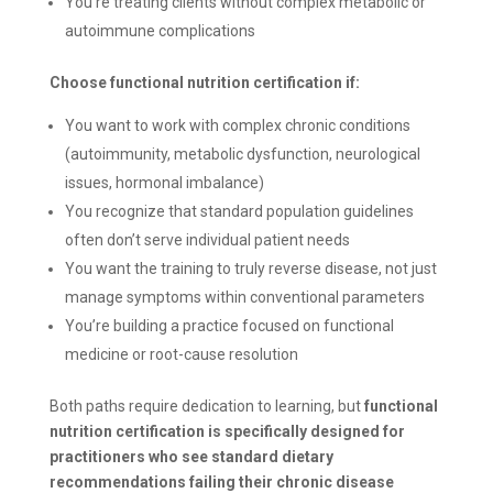
You’re treating clients without complex metabolic or
autoimmune complications
Choose functional nutrition certification if:
You want to work with complex chronic conditions
(autoimmunity, metabolic dysfunction, neurological
issues, hormonal imbalance)
You recognize that standard population guidelines
often don’t serve individual patient needs
You want the training to truly reverse disease, not just
manage symptoms within conventional parameters
You’re building a practice focused on functional
medicine or root-cause resolution
Both paths require dedication to learning, but
functional
nutrition certification is specifically designed for
practitioners who see standard dietary
recommendations failing their chronic disease