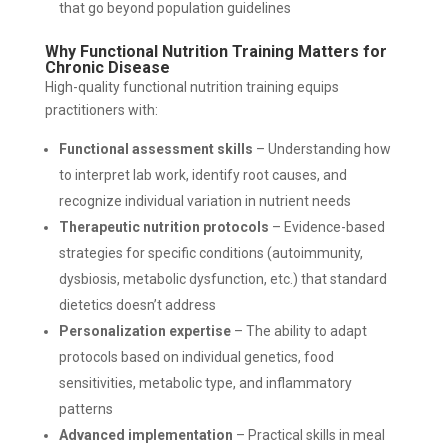
that go beyond population guidelines
Why Functional Nutrition Training Matters for
Chronic Disease
High-quality functional nutrition training equips
practitioners with:
Functional assessment skills
– Understanding how
to interpret lab work, identify root causes, and
recognize individual variation in nutrient needs
Therapeutic nutrition protocols
– Evidence-based
strategies for specific conditions (autoimmunity,
dysbiosis, metabolic dysfunction, etc.) that standard
dietetics doesn’t address
Personalization expertise
– The ability to adapt
protocols based on individual genetics, food
sensitivities, metabolic type, and inflammatory
patterns
Advanced implementation
– Practical skills in meal