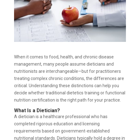
When it comes to food, health, and chronic disease
management, many people assume dieticians and
nutritionists are interchangeable—but for practitioners
treating complex chronic conditions, the differences are
critical. Understanding these distinctions can help you
decide whether traditional dietetics training or functional
nutrition certification is the right path for your practice.
What Is a Dietician?
A dietician is a healthcare professional who has
completed rigorous education and licensing
requirements based on government-established
nutritional standards. Dieticians typically hold a degree in