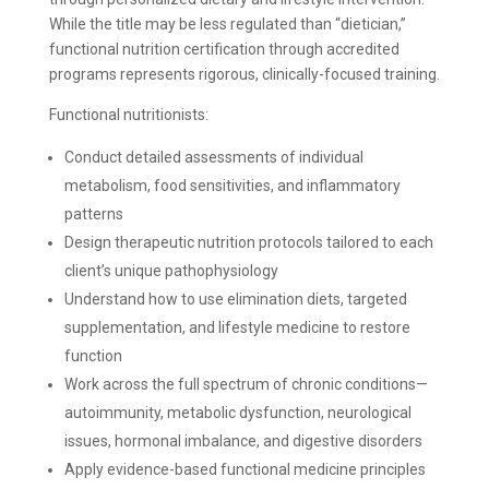
While the title may be less regulated than “dietician,”
functional nutrition certification through accredited
programs represents rigorous, clinically-focused training.
Functional nutritionists:
Conduct detailed assessments of individual
metabolism, food sensitivities, and inflammatory
patterns
Design therapeutic nutrition protocols tailored to each
client’s unique pathophysiology
Understand how to use elimination diets, targeted
supplementation, and lifestyle medicine to restore
function
Work across the full spectrum of chronic conditions—
autoimmunity, metabolic dysfunction, neurological
issues, hormonal imbalance, and digestive disorders
Apply evidence-based functional medicine principles