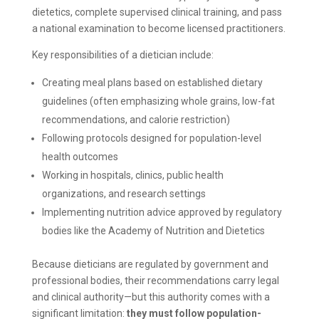
dietetics, complete supervised clinical training, and pass
a national examination to become licensed practitioners.
Key responsibilities of a dietician include:
Creating meal plans based on established dietary
guidelines (often emphasizing whole grains, low-fat
recommendations, and calorie restriction)
Following protocols designed for population-level
health outcomes
Working in hospitals, clinics, public health
organizations, and research settings
Implementing nutrition advice approved by regulatory
bodies like the Academy of Nutrition and Dietetics
Because dieticians are regulated by government and
professional bodies, their recommendations carry legal
and clinical authority—but this authority comes with a
significant limitation:
they must follow population-