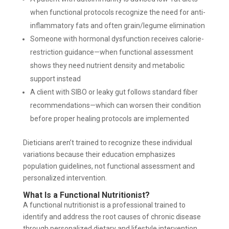
when functional protocols recognize the need for anti-
inflammatory fats and often grain/legume elimination
Someone with hormonal dysfunction receives calorie-
restriction guidance—when functional assessment
shows they need nutrient density and metabolic
support instead
A client with SIBO or leaky gut follows standard fiber
recommendations—which can worsen their condition
before proper healing protocols are implemented
Dieticians aren’t trained to recognize these individual
variations because their education emphasizes
population guidelines, not functional assessment and
personalized intervention.
What Is a Functional Nutritionist?
A functional nutritionist is a professional trained to
identify and address the root causes of chronic disease
through personalized dietary and lifestyle intervention.