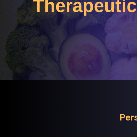
Therapeutic 
Pers