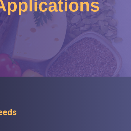
 Applications
Needs