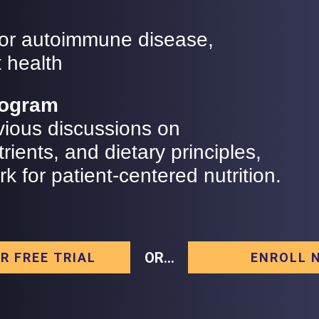
 for autoimmune disease,
 health
Program
vious discussions on
rients, and dietary principles,
 for patient-centered nutrition.
OR...
R FREE TRIAL
ENROLL 