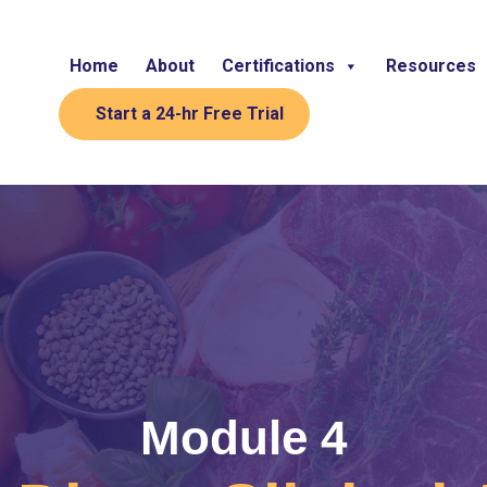
Home
About
Certifications
Resources
Start a 24-hr Free Trial
Module 4