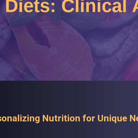
Diets: Clinical
onalizing Nutrition for Unique 