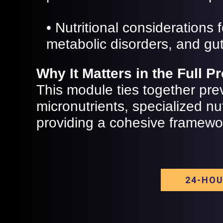
• Nutritional considerations
metabolic disorders, and gut
Why It Matters in the Full 
This module ties together pre
micronutrients, specialized nut
providing a cohesive framework
24-HOU