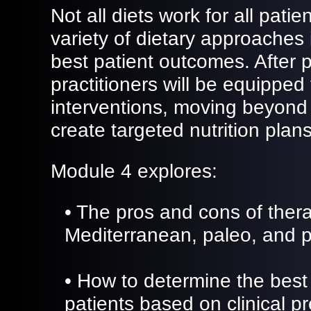
Not all diets work for all pati
variety of dietary approaches i
best patient outcomes. After p
practitioners will be equipped
interventions, moving beyond
create targeted nutrition plans
Module 4 explores:
• The pros and cons of thera
Mediterranean, paleo, and p
• How to determine the best 
patients based on clinical p