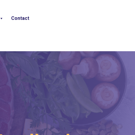
Contact