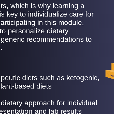
ents, which is why learning a
s key to individualize care for
articipating in this module,
 to personalize dietary
 generic recommendations to
.
peutic diets such as ketogenic,
lant-based diets
dietary approach for individual
resentation and lab results