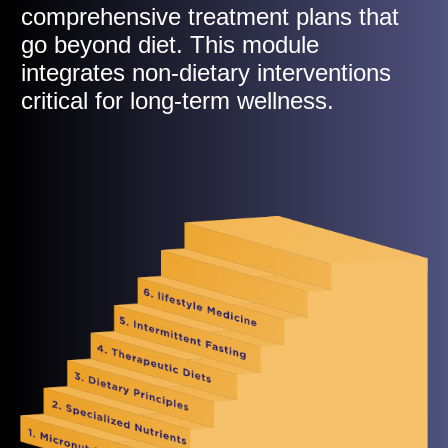
comprehensive treatment plans that
go beyond diet. This module
integrates non-dietary interventions
critical for long-term wellness.