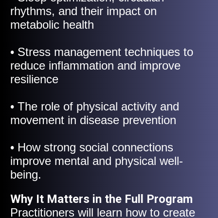
rhythms, and their impact on
metabolic health
• Stress management techniques to
reduce inflammation and improve
resilience
• The role of physical activity and
movement in disease prevention
• How strong social connections
improve mental and physical well-
being.
Why It Matters in the Full Program
Practitioners will learn how to create