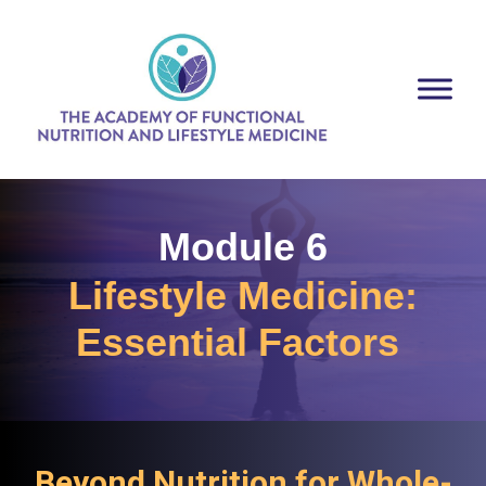
Module 6
Lifestyle Medicine:
Essential Factors
Beyond Nutrition for Whole-