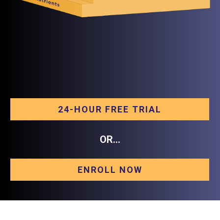
24-HOUR FREE TRIAL
OR...
ENROLL NOW