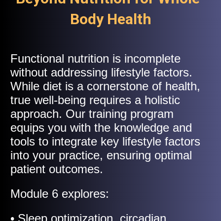
Body Health
Functional nutrition is incomplete
without addressing lifestyle factors.
While diet is a cornerstone of health,
true well-being requires a holistic
approach. Our training program
equips you with the knowledge and
tools to integrate key lifestyle factors
into your practice, ensuring optimal
patient outcomes.
Module 6 explores:
• Sleep optimization, circadian