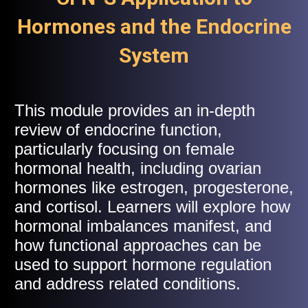
Hormones and the Endocrine
System
This module provides an in-depth
review of endocrine function,
particularly focusing on female
hormonal health, including ovarian
hormones like estrogen, progesterone,
and cortisol. Learners will explore how
hormonal imbalances manifest, and
how functional approaches can be
used to support hormone regulation
and address related conditions.