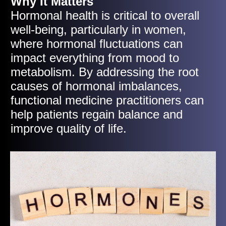
Why It Matters
Hormonal health is critical to overall
well-being, particularly in women,
where hormonal fluctuations can
impact everything from mood to
metabolism. By addressing the root
causes of hormonal imbalances,
functional medicine practitioners can
help patients regain balance and
improve quality of life.