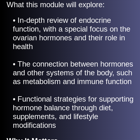
What this module will explore:
• In-depth review of endocrine
function, with a special focus on the
ovarian hormones and their role in
health
• The connection between hormones
and other systems of the body, such
as metabolism and immune function
• Functional strategies for supporting
hormone balance through diet,
supplements, and lifestyle
modifications