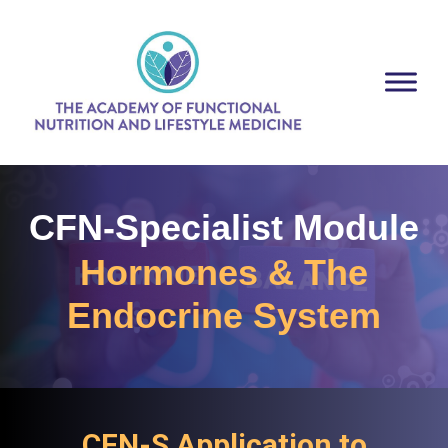
CFN-Specialist Module
Hormones & The
Endocrine System
CFN-S Application to