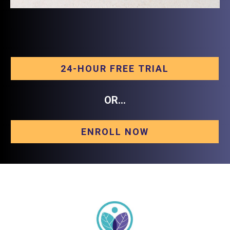
24-HOUR FREE TRIAL
OR...
ENROLL NOW