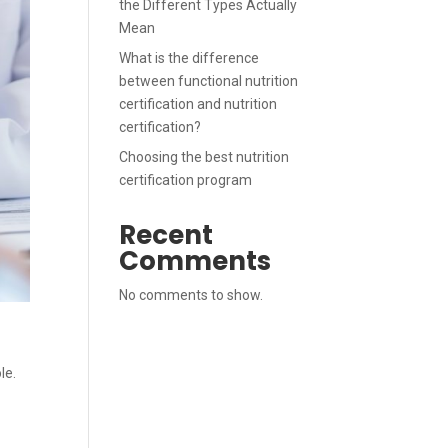
the Different Types Actually
Mean
What is the difference
between functional nutrition
certification and nutrition
certification?
Choosing the best nutrition
certification program
Recent
Comments
No comments to show.
le.