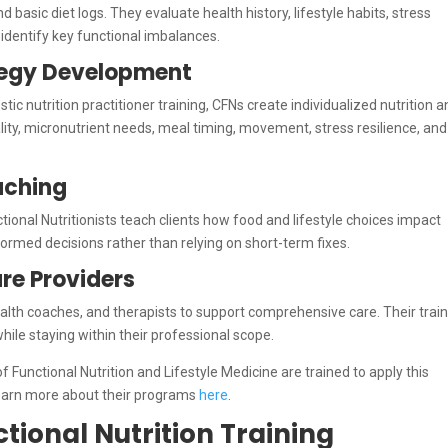
 basic diet logs. They evaluate health history, lifestyle habits, stress
 identify key functional imbalances.
ategy Development
tic nutrition practitioner training, CFNs create individualized nutrition 
lity, micronutrient needs, meal timing, movement, stress resilience, and
aching
nctional Nutritionists teach clients how food and lifestyle choices impact
rmed decisions rather than relying on short-term fixes.
re Providers
alth coaches, and therapists to support comprehensive care. Their trai
ile staying within their professional scope.
unctional Nutrition and Lifestyle Medicine are trained to apply this
 Learn more about their programs
here
.
tional Nutrition Training