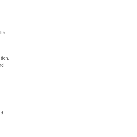
lth
tion,
nd
nd