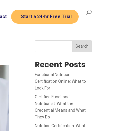
act
Start a 24-hr Free Trial
Search
Recent Posts
Functional Nutrition
Certification Online: What to
Look For
Certified Functional
Nutritionist: What the
Credential Means and What
They Do
Nutrition Certification: What