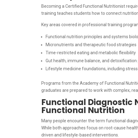
Becoming a Certified Functional Nutritionist requi
training teaches students how to connect nutrition
Key areas covered in professional training progra
Functional nutrition principles and systems biol
Micronutrients and therapeutic food strategies
Time-restricted eating and metabolic flexibility
Gut health, immune balance, and detoxificatio
Lifestyle medicine foundations, including stres
Programs from the Academy of Functional Nutrition
graduates are prepared to work with complex, real
Functional Diagnostic N
Functional Nutrition
Many people encounter the term functional diagnost
While both approaches focus on root-cause health, 
driven and lifestyle-based interventions.