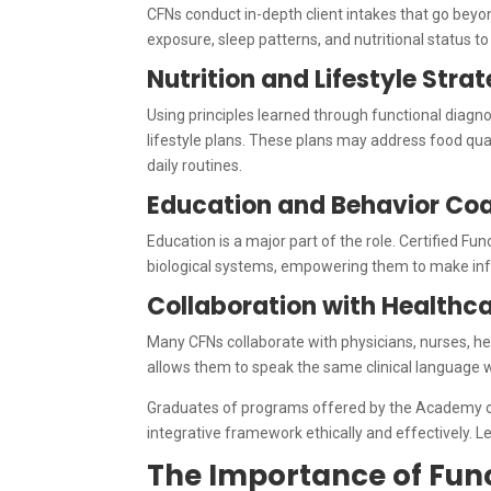
CFNs conduct in-depth client intakes that go beyond
exposure, sleep patterns, and nutritional status to
Nutrition and Lifestyle Str
Using principles learned through functional diagnos
lifestyle plans. These plans may address food qua
daily routines.
Education and Behavior Co
Education is a major part of the role. Certified Fu
biological systems, empowering them to make info
Collaboration with Healthca
Many CFNs collaborate with physicians, nurses, he
allows them to speak the same clinical language wh
Graduates of programs offered by the Academy of F
integrative framework ethically and effectively.
The Importance of Func