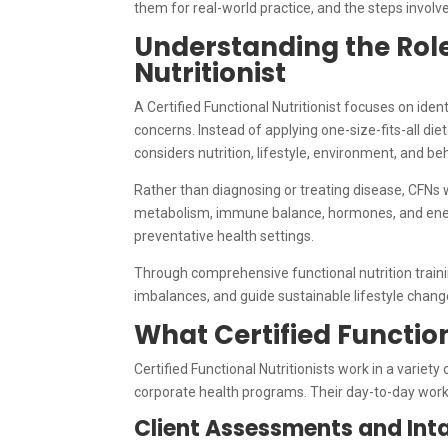
them for real-world practice, and the steps involv
Understanding the Role 
Nutritionist
A Certified Functional Nutritionist focuses on iden
concerns. Instead of applying one-size-fits-all d
considers nutrition, lifestyle, environment, and be
Rather than diagnosing or treating disease, CFNs w
metabolism, immune balance, hormones, and energy 
preventative health settings.
Through comprehensive functional nutrition traini
imbalances, and guide sustainable lifestyle chang
What Certified Function
Certified Functional Nutritionists work in a variety 
corporate health programs. Their day-to-day work
Client Assessments and Int