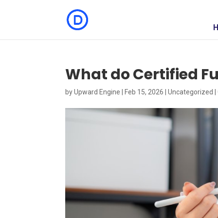
What do Certified Fu
by
Upward Engine
|
Feb 15, 2026
|
Uncategorized
|