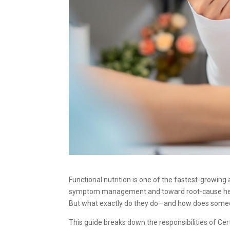
Functional nutrition is one of the fastest-growin
symptom management and toward root-cause healing,
But what exactly do they do—and how does som
This guide breaks down the responsibilities of Cert