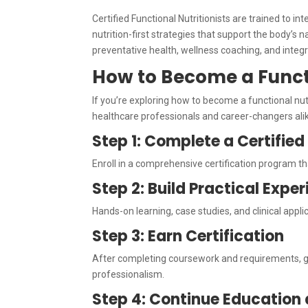
Certified Functional Nutritionists are trained to i
nutrition-first strategies that support the body’s 
preventative health, wellness coaching, and integ
How to Become a Functi
If you’re exploring how to become a functional nutr
healthcare professionals and career-changers ali
Step 1: Complete a Certifie
Enroll in a comprehensive certification program th
Step 2: Build Practical Expe
Hands-on learning, case studies, and clinical appl
Step 3: Earn Certification
After completing coursework and requirements, 
professionalism.
Step 4: Continue Education 