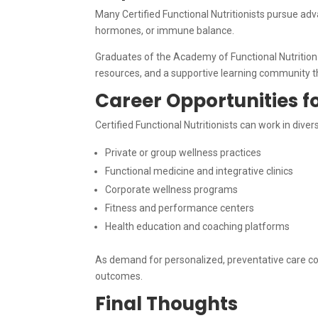
Many Certified Functional Nutritionists pursue adva
hormones, or immune balance.
Graduates of the Academy of Functional Nutrition 
resources, and a supportive learning community th
Career Opportunities fo
Certified Functional Nutritionists can work in dive
Private or group wellness practices
Functional medicine and integrative clinics
Corporate wellness programs
Fitness and performance centers
Health education and coaching platforms
As demand for personalized, preventative care co
outcomes.
Final Thoughts