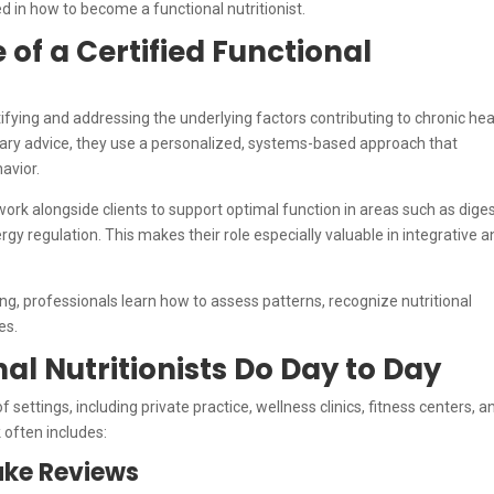
ed in how to become a functional nutritionist.
of a Certified Functional
tifying and addressing the underlying factors contributing to chronic hea
ietary advice, they use a personalized, systems-based approach that
havior.
ork alongside clients to support optimal function in areas such as diges
regulation. This makes their role especially valuable in integrative a
ng, professionals learn how to assess patterns, recognize nutritional
es.
al Nutritionists Do Day to Day
of settings, including private practice, wellness clinics, fitness centers, a
 often includes:
ake Reviews