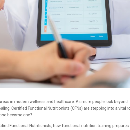
g areas in modern wellness and healthcare. As more people look beyond
 Certified Functional Nutritionists (CFNs) are stepping into a vital ro
eone become one?
ified Functional Nutritionists, how functional nutrition training prepares