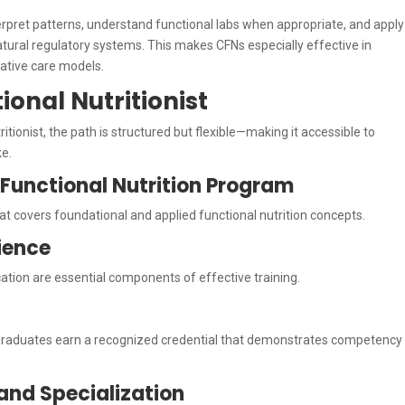
nterpret patterns, understand functional labs when appropriate, and apply
natural regulatory systems. This makes CFNs especially effective in
rative care models.
onal Nutritionist
itionist, the path is structured but flexible—making it accessible to
ke.
d Functional Nutrition Program
at covers foundational and applied functional nutrition concepts.
rience
ication are essential components of effective training.
graduates earn a recognized credential that demonstrates competency
and Specialization