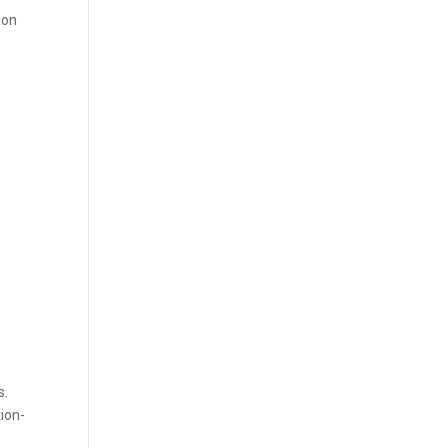
ion
s.
tion-