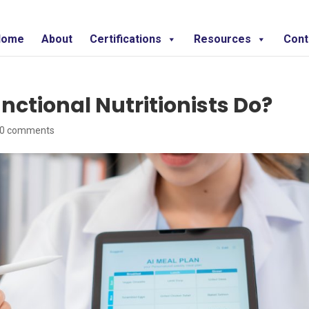
Home
About
Certifications
Resources
Cont
nctional Nutritionists Do?
0 comments