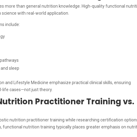
res more than general nutrition knowledge. High-quality functional nutrit
 science with real-world application.
ms include:
ogy
n pathways
s and sleep
 and Lifestyle Medicine emphasize practical clinical skills, ensuring
-life cases—not just theory.
utrition Practitioner Training vs.
ic nutrition practitioner training while researching certification option
functional nutrition training typically places greater emphasis on nutri