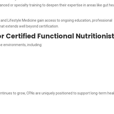
nced or specialty training to deepen their expertise in areas like gut hea
and Lifestyle Medicine gain access to ongoing education, professional
at extends well beyond certification.
r Certified Functional Nutritionis
rse environments, including:
ntinues to grow, CFNs are uniquely positioned to support long-term hea