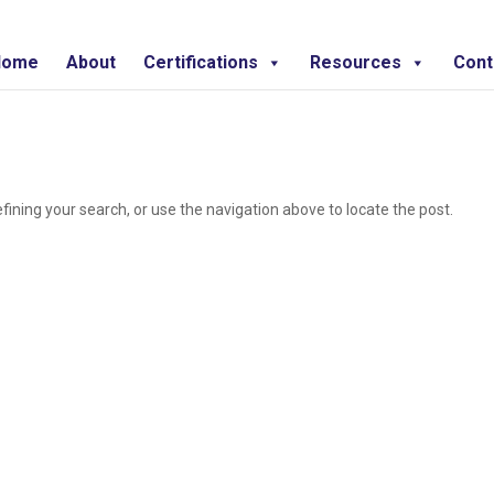
Home
About
Certifications
Resources
Cont
ining your search, or use the navigation above to locate the post.