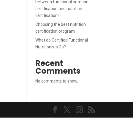
between functional nutrition
certification and nutrition
certification?
Choosing the best nutrition
certification program
What do Certified Functional
Nutritionists Do?
Recent
Comments
No comments to show.