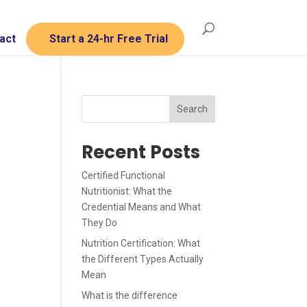
act
Start a 24-hr Free Trial
Search
Recent Posts
Certified Functional
Nutritionist: What the
Credential Means and What
They Do
Nutrition Certification: What
the Different Types Actually
Mean
What is the difference