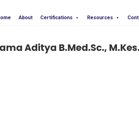
Home
About
Certifications
Resources
Cont
rama Aditya B.Med.Sc., M.Kes.