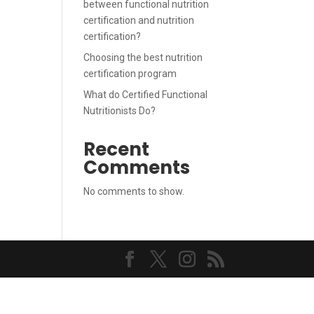
between functional nutrition
certification and nutrition
certification?
Choosing the best nutrition
certification program
What do Certified Functional
Nutritionists Do?
Recent
Comments
No comments to show.