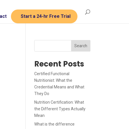
act
Start a 24-hr Free Trial
Search
Recent Posts
Certified Functional
Nutritionist: What the
Credential Means and What
They Do
Nutrition Certification: What
the Different Types Actually
Mean
What is the difference