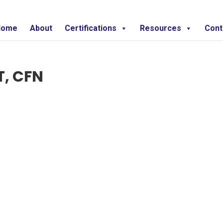
Home
About
Certifications
Resources
Cont
T, CFN