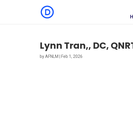
Lynn Tran,, DC, QNR
by
AFNLM
|
Feb 1, 2026