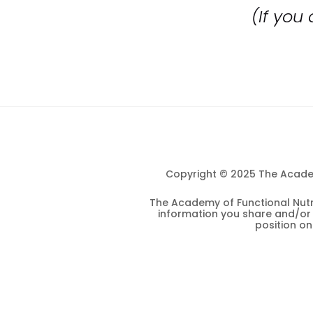
(If you
Copyright © 2025 The Academy
The Academy of Functional Nutri
information you share and/or s
position o