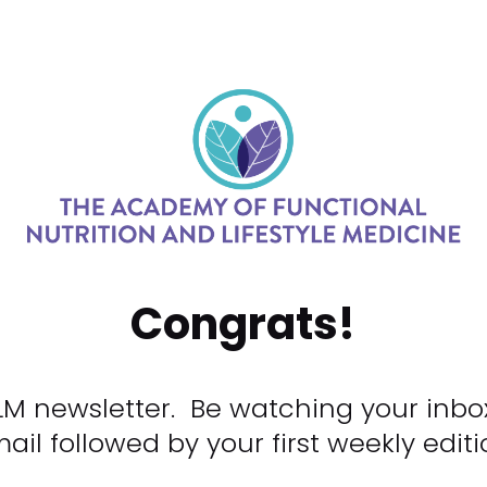
Congrats!
LM newsletter.  Be watching your inbo
ail followed by your first weekly editi