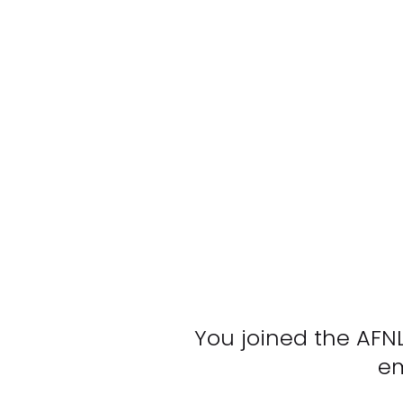
You joined the AFN
em