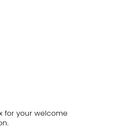
x for your welcome 
on.