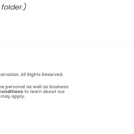
folder.)
rrazian. All Rights Reserved.
e personal as well as business 
Conditions
 to learn about our 
 may apply.