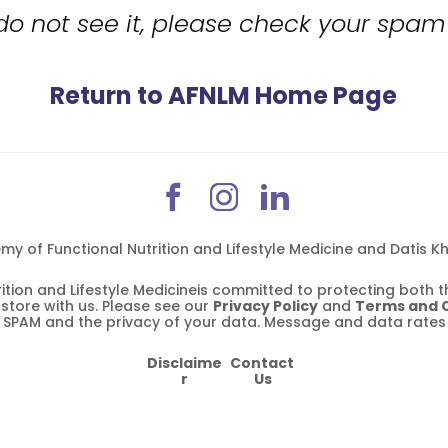
 do not see it, please check your spam 
Return to AFNLM Home Page
 of Functional Nutrition and Lifestyle Medicine and Datis Kha
tion and Lifestyle Medicineis committed to protecting both th
tore with us. Please see our 
Privacy Policy
 and 
Terms and 
n SPAM and the privacy of your data. Message and data rates
Disclaime
Contact 
r
Us